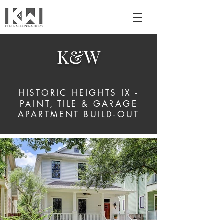
K&W
HISTORIC HEIGHTS IX -
PAINT, TILE & GARAGE
APARTMENT BUILD-OUT