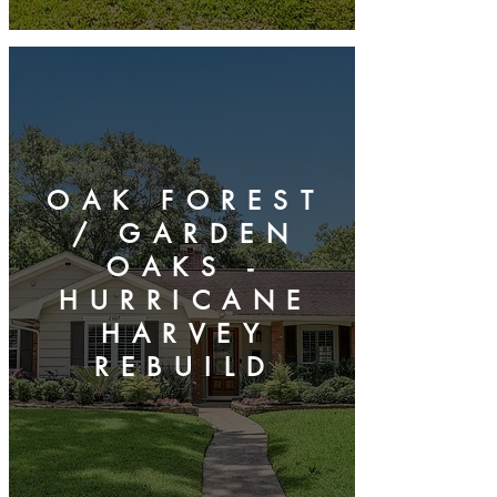
OAK FOREST
/ GARDEN
OAKS -
HURRICANE
HARVEY
REBUILD