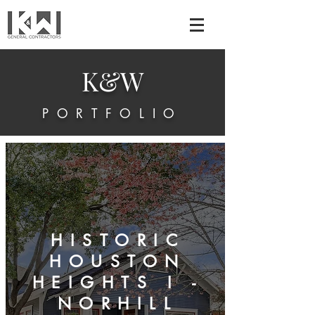
K&W
PORTFOLIO
HISTORIC
HOUSTON
HEIGHTS I -
NORHILL