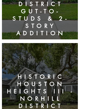
DISTRICT
GUT-TO-
STUDS & 2-
STORY
ADDITION
HISTORIC
HOUSTON
HEIGHTS III -
NORHILL
DISTRICT