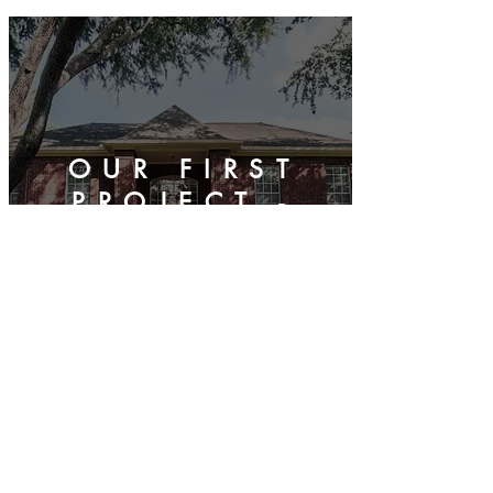
OUR FIRST
PROJECT -
SUGAR LAND
FULL
REMODEL