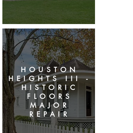
HOUSTON
HEIGHTS III -
HISTORIC
FLOORS
MAJOR
REPAIR