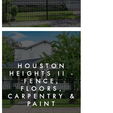
HOUSTON
HEIGHTS II -
FENCE,
FLOORS,
CARPENTRY &
PAINT