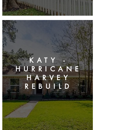
KATY -
HURRICANE
HARVEY
REBUILD