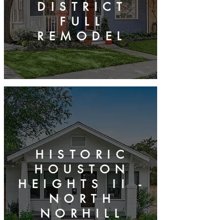
DISTRICT
FULL
REMODEL
HISTORIC
HOUSTON
HEIGHTS II -
NORTH
NORHILL