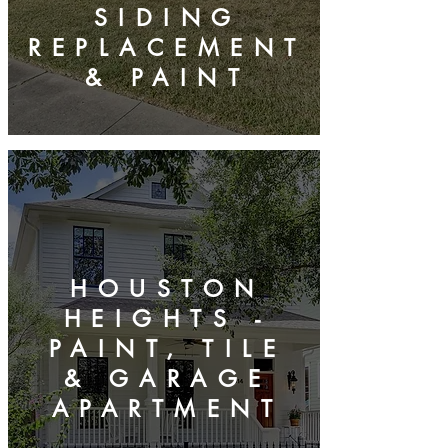
SIDING
REPLACEMENT
& PAINT
HOUSTON
HEIGHTS -
PAINT, TILE
& GARAGE
APARTMENT